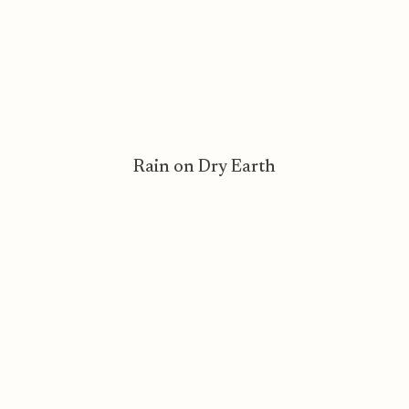
Rain on Dry Earth