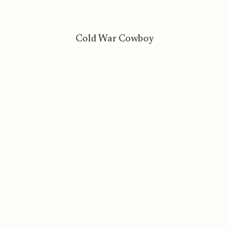
Cold War Cowboy