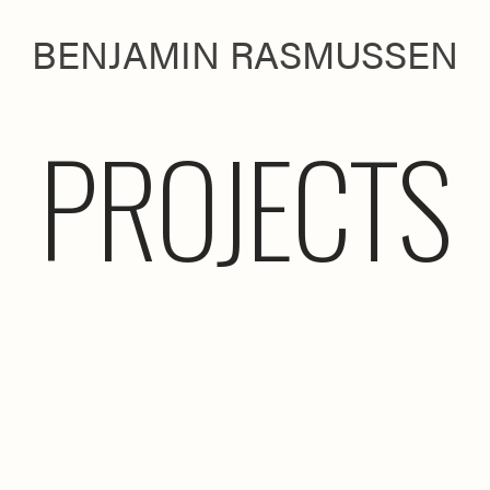
BENJAMIN RASMUSSEN
PROJECTS