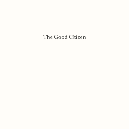
The Good Citizen