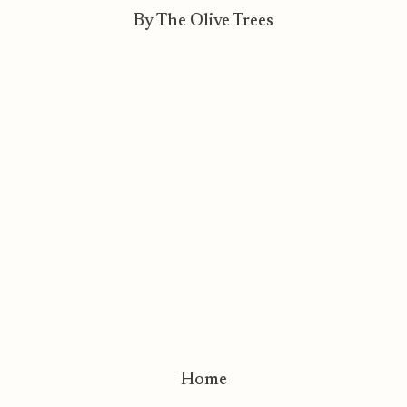
By The Olive Trees
Home