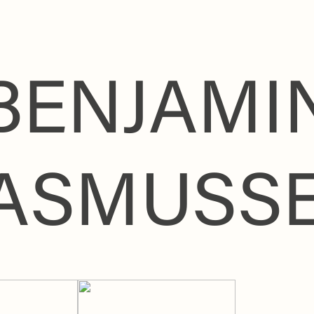
BENJAMI
ASMUSS