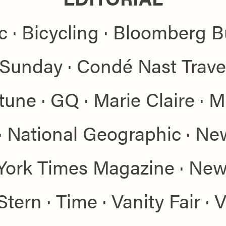
ic · Bicycling · Bloomberg 
a Sunday · Condé Nast Trave
tune · GQ · Marie Claire · M
· National Geographic · Ne
York Times Magazine · News
tern · Time · Vanity Fair · 