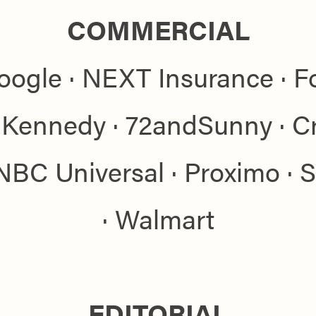
COMMERCIAL
oogle · NEXT Insurance · Fo
Kennedy · 72andSunny · Cri
NBC Universal · Proximo · 
· Walmart
EDITORIAL