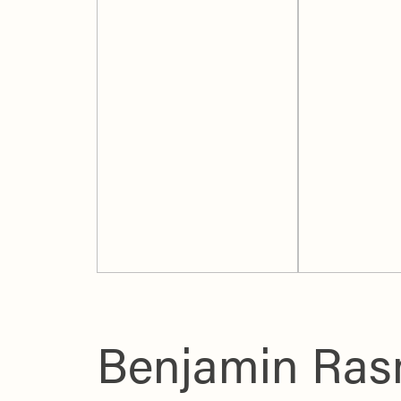
Benjamin Rasm