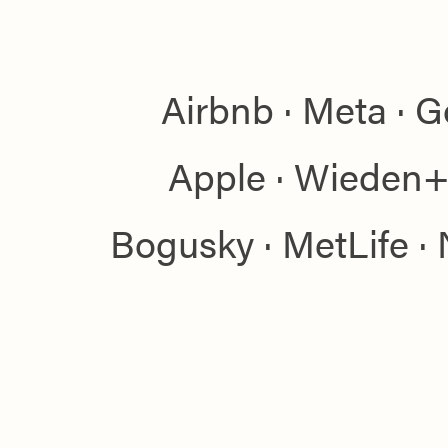
Airbnb · Meta · G
Apple · Wieden+
Bogusky · MetLife · 