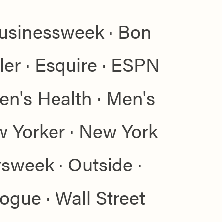
Businessweek · Bon
ler · Esquire · ESPN
en's Health · Men's
w Yorker · New York
week · Outside ·
Vogue · Wall Street