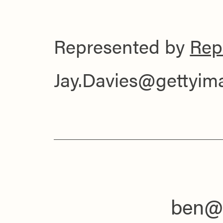
Represented by
Rep
Jay.Davies@gettyi
ben@