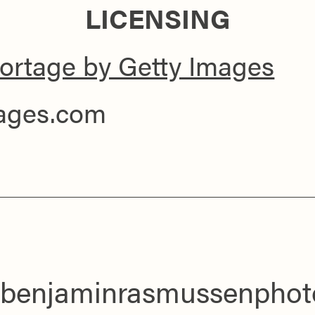
LICENSING
ortage by Getty Images
mages.com
benjaminrasmussenphot