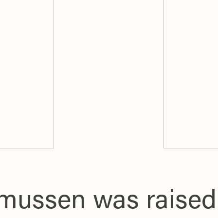
ussen was raised i