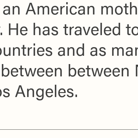
y an American moth
. He has traveled 
ountries and as ma
me between between
os Angeles.