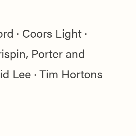
rd · Coors Light ·
spin, Porter and
Sid Lee · Tim Hortons