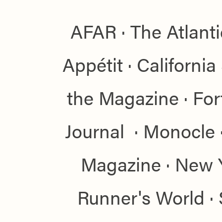
AFAR · The Atlant
Appétit · Californi
the Magazine · For
Journal · Monocle 
Magazine · New 
Runner's World · S