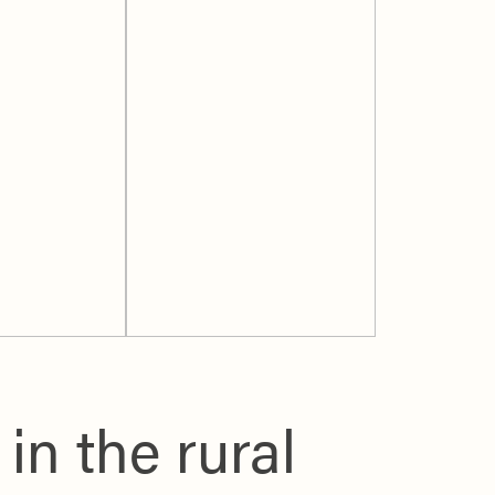
n the rural