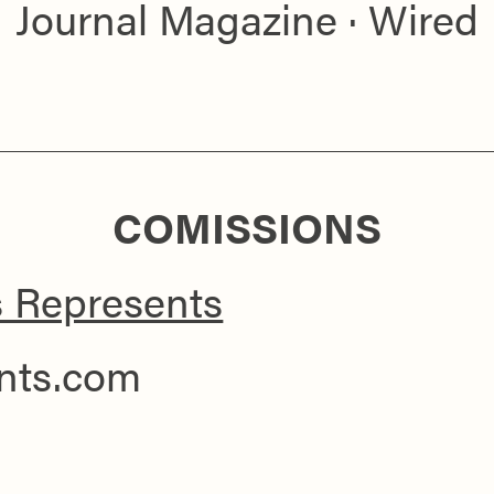
Journal Magazine · Wired
COMISSIONS
s Represents
ents.com