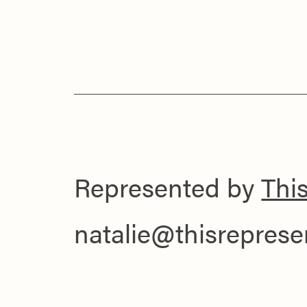
Represented by
Thi
natalie@thisrepres