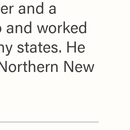
er and a
to and worked
ny states. He
 Northern New