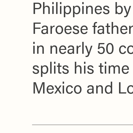
Philippines b
Faroese father
in nearly 50 c
splits his ti
Mexico and L