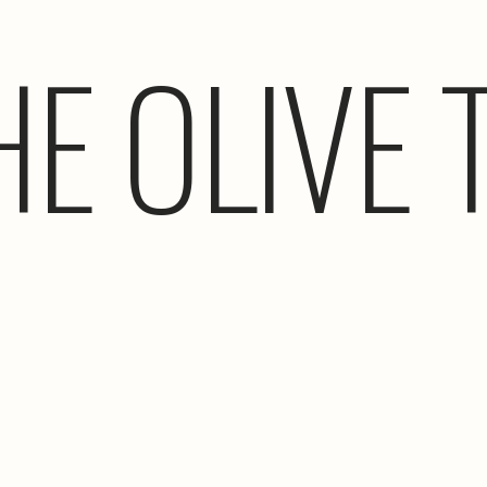
HE OLIVE 