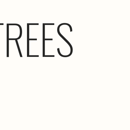
TREES