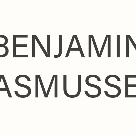
BENJAMI
ASMUSS